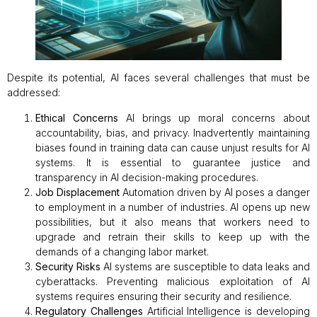
Despite its potential, AI faces several challenges that must be
addressed:
Ethical Concerns
AI brings up moral concerns about
accountability, bias, and privacy. Inadvertently maintaining
biases found in training data can cause unjust results for AI
systems. It is essential to guarantee justice and
transparency in AI decision-making procedures.
Job Displacement
Automation driven by AI poses a danger
to employment in a number of industries. AI opens up new
possibilities, but it also means that workers need to
upgrade and retrain their skills to keep up with the
demands of a changing labor market.
Security Risks
AI systems are susceptible to data leaks and
cyberattacks. Preventing malicious exploitation of AI
systems requires ensuring their security and resilience.
Regulatory Challenges
Artificial Intelligence is developing