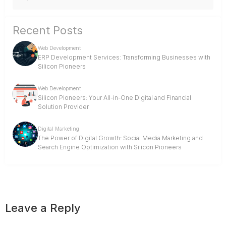
Recent Posts
Web Development
ERP Development Services: Transforming Businesses with
Silicon Pioneers
Web Development
Silicon Pioneers: Your All-in-One Digital and Financial
Solution Provider
Digital Marketing
The Power of Digital Growth: Social Media Marketing and
Search Engine Optimization with Silicon Pioneers
Leave a Reply