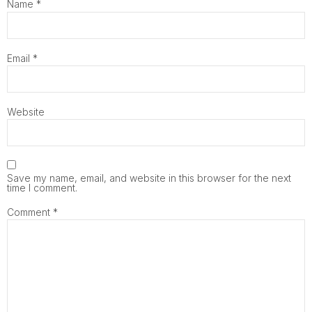
Name
*
Email
*
Website
Save my name, email, and website in this browser for the next
time I comment.
Comment
*