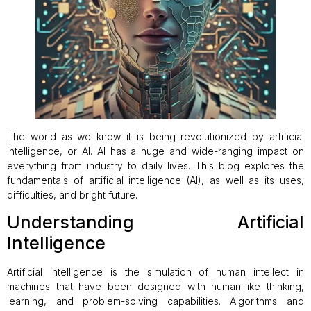
The world as we know it is being revolutionized by artificial
intelligence, or AI. AI has a huge and wide-ranging impact on
everything from industry to daily lives. This blog explores the
fundamentals of artificial intelligence (AI), as well as its uses,
difficulties, and bright future.
Understanding Artificial
Intelligence
Artificial intelligence is the simulation of human intellect in
machines that have been designed with human-like thinking,
learning, and problem-solving capabilities. Algorithms and