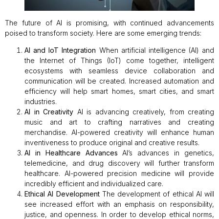
The future of AI is promising, with continued advancements
poised to transform society. Here are some emerging trends:
AI and IoT Integration
When artificial intelligence (AI) and
the Internet of Things (IoT) come together, intelligent
ecosystems with seamless device collaboration and
communication will be created. Increased automation and
efficiency will help smart homes, smart cities, and smart
industries.
AI in Creativity
AI is advancing creatively, from creating
music and art to crafting narratives and creating
merchandise. AI-powered creativity will enhance human
inventiveness to produce original and creative results.
AI in Healthcare Advances
AI’s advances in genetics,
telemedicine, and drug discovery will further transform
healthcare. AI-powered precision medicine will provide
incredibly efficient and individualized care.
Ethical AI Development
The development of ethical AI will
see increased effort with an emphasis on responsibility,
justice, and openness. In order to develop ethical norms,