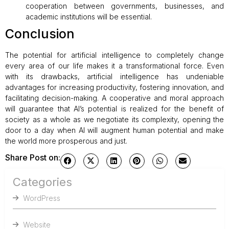
cooperation between governments, businesses, and
academic institutions will be essential.
Conclusion
The potential for artificial intelligence to completely change
every area of our life makes it a transformational force. Even
with its drawbacks, artificial intelligence has undeniable
advantages for increasing productivity, fostering innovation, and
facilitating decision-making. A cooperative and moral approach
will guarantee that AI’s potential is realized for the benefit of
society as a whole as we negotiate its complexity, opening the
door to a day when AI will augment human potential and make
the world more prosperous and just.
Share Post on:
Categories
WordPress
Website