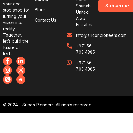
your one-
Subscribe
Sharjah,
Blogs
stop shop for
United
turning your
Arab
Contact Us
vision into
Emirates
reality.
Together,
info@siliconpioneers.com
let’s build the
+971 56
future of
703 4385
tech.
+971 56
703 4385
© 2024 – Silicon Pioneers. All rights reserved.