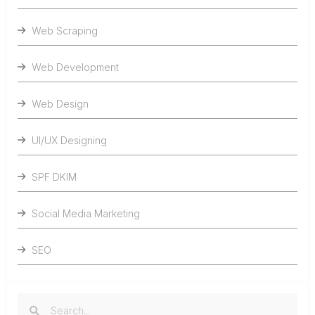
Web Scraping
Web Development
Web Design
UI/UX Designing
SPF DKIM
Social Media Marketing
SEO