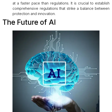
at a faster pace than regulations. It is crucial to establish
comprehensive regulations that strike a balance between
protection and innovation.
The Future of AI