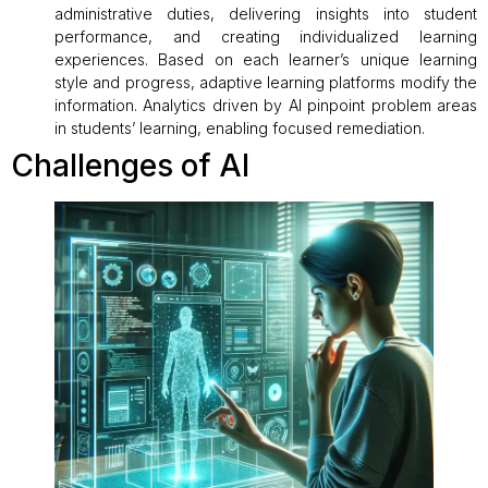
administrative duties, delivering insights into student
performance, and creating individualized learning
experiences. Based on each learner’s unique learning
style and progress, adaptive learning platforms modify the
information. Analytics driven by AI pinpoint problem areas
in students’ learning, enabling focused remediation.
Challenges of AI