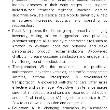
identify diseases in their early stages, and suggest
individualized treatment regimens, machine learning
algorithms evaluate medical data. Robots driven by AI help
in surgery, increasing accuracy and speeding up
recuperation.
Retail
AI improves the shopping experience by managing
inventory, making tailored suggestions, and providing
customer support. AI is used by e-commerce sites such as
Amazon to evaluate consumer behavior and make
personalized product recommendations. AI-powered
chatbots increase customer satisfaction and engagement
by offering round-the-clock assistance.
Transportation
With the development of predictive
maintenance, driverless vehicles, and traffic management
systems, artificial intelligence is revolutionizing
transportation. AI-powered self-driving cars offer more
effective and safe travel. Predictive maintenance makes
sure that infrastructure and cars are repaired on schedule,
and artificial intelligence (AI) algorithms optimize traffic
flow to cut down on pollution and congestion.
Education
AI is changing education by automating