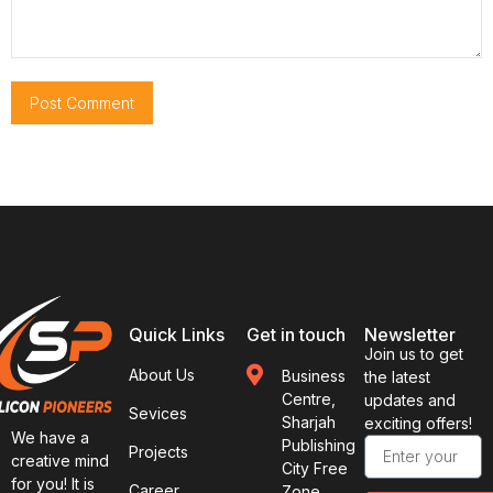
Quick Links
Get in touch
Newsletter
Join us to get
About Us
Business
the latest
Centre,
updates and
Sevices
Sharjah
exciting offers!
We have a
Publishing
Projects
creative mind
City Free
for you! It is
Career
Zone,