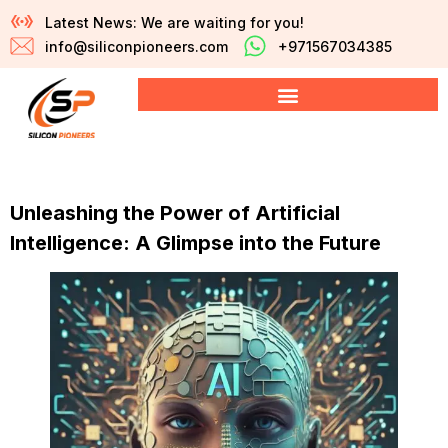
Latest News: We are waiting for you!
info@siliconpioneers.com
+971567034385
Unleashing the Power of Artificial
Intelligence: A Glimpse into the Future