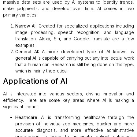
massive data sets are used by AI systems to identify trends,
make judgments, and develop over time. AI comes in two
primary varieties:
Narrow AI:
Created for specialized applications including
image processing, speech recognition, and language
translation. Alexa, Siri, and Google Translate are a few
examples.
General AI:
A more developed type of AI known as
general AI is capable of carrying out any intellectual work
that a human can. Research is still being done on this type,
which is mainly theoretical.
Applications of AI
AI is integrated into various sectors, driving innovation and
efficiency. Here are some key areas where AI is making a
significant impact:
Healthcare
AI is transforming healthcare through the
provision of individualized medicines, quicker and more
accurate diagnosis, and more effective administrative
procedures. In order to anticipate patient outcomes,