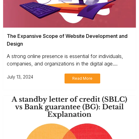
The Expansive Scope of Website Development and
Design
A strong online presence is essential for individuals,
companies, and organizations in the digital age....
July 13, 2024
Read More