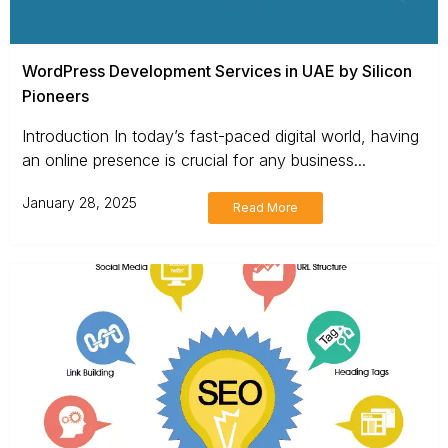
WordPress Development Services in UAE by Silicon
Pioneers
Introduction In today’s fast-paced digital world, having
an online presence is crucial for any business...
January 28, 2025
Read More