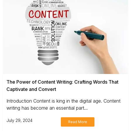
The Power of Content Writing: Crafting Words That
Captivate and Convert
Introduction Content is king in the digital age. Content
writing has become an essential part...
July 29, 2024
Read More