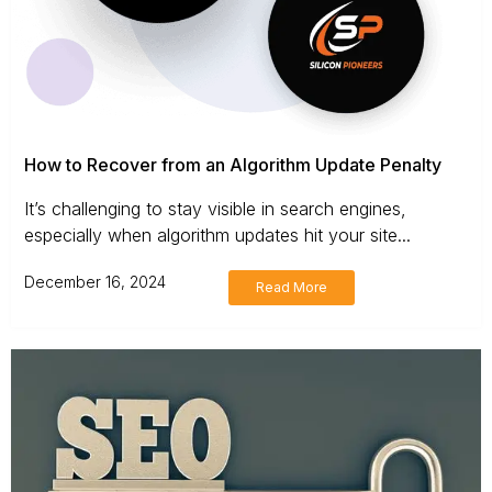
How to Recover from an Algorithm Update Penalty
It’s challenging to stay visible in search engines,
especially when algorithm updates hit your site...
December 16, 2024
Read More