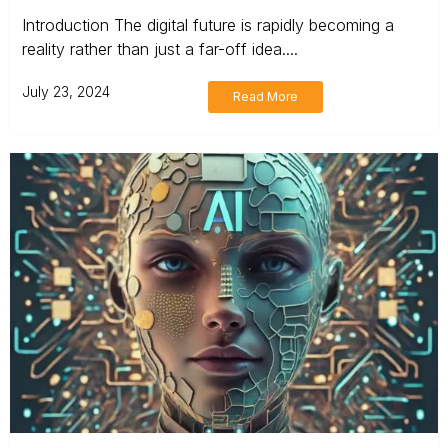
Introduction The digital future is rapidly becoming a
reality rather than just a far-off idea....
July 23, 2024
Read More