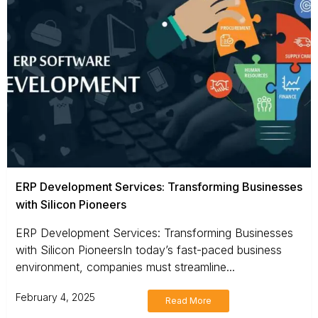
ERP Development Services: Transforming Businesses
with Silicon Pioneers
ERP Development Services: Transforming Businesses
with Silicon PioneersIn today’s fast-paced business
environment, companies must streamline...
February 4, 2025
Read More