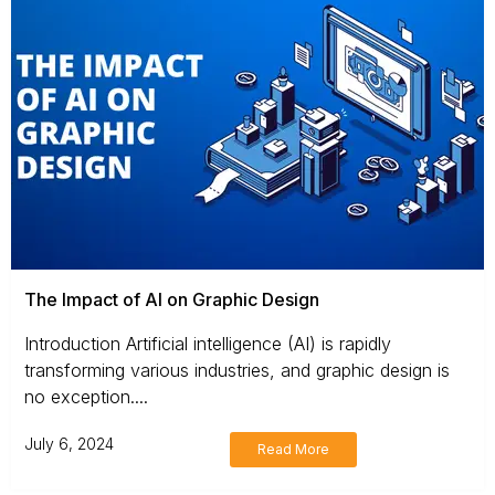
The Impact of AI on Graphic Design
Introduction Artificial intelligence (AI) is rapidly
transforming various industries, and graphic design is
no exception....
July 6, 2024
Read More