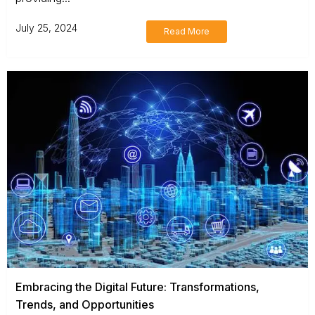
July 25, 2024
Read More
Embracing the Digital Future: Transformations,
Trends, and Opportunities