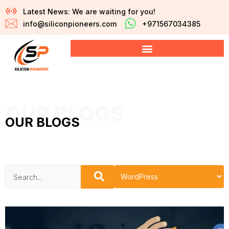
Latest News: We are waiting for you!
info@siliconpioneers.com
+971567034385
OUR BLOGS
OUR BLOGS