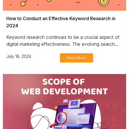
How to Conduct an Effective Keyword Research in
2024
Keyword research continues to be a crucial aspect of
digital marketing effectiveness. The evolving search...
July 16, 2024
Read More