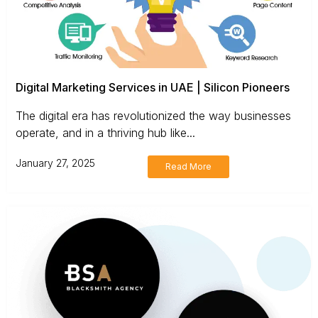
Digital Marketing Services in UAE | Silicon Pioneers
The digital era has revolutionized the way businesses
operate, and in a thriving hub like...
January 27, 2025
Read More