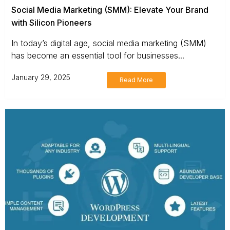
Social Media Marketing (SMM): Elevate Your Brand
with Silicon Pioneers
In today’s digital age, social media marketing (SMM)
has become an essential tool for businesses...
January 29, 2025
Read More