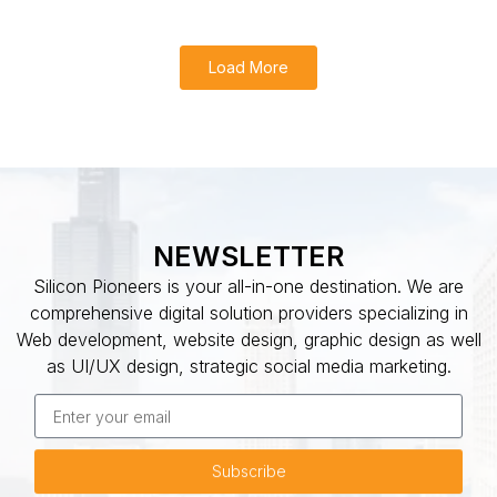
Load More
NEWSLETTER
Silicon Pioneers is your all-in-one destination. We are
comprehensive digital solution providers specializing in
Web development, website design, graphic design as well
as UI/UX design, strategic social media marketing.
Subscribe