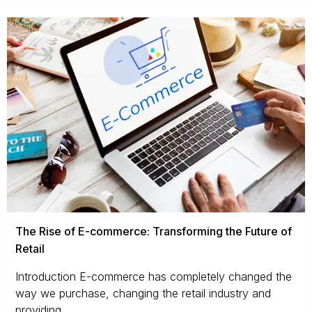
The Rise of E-commerce: Transforming the Future of
Retail
Introduction E-commerce has completely changed the
way we purchase, changing the retail industry and
providing...