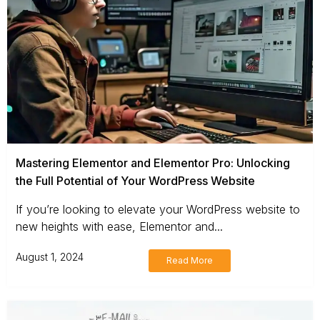
Mastering Elementor and Elementor Pro: Unlocking
the Full Potential of Your WordPress Website
If you’re looking to elevate your WordPress website to
new heights with ease, Elementor and...
August 1, 2024
Read More