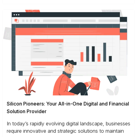
Silicon Pioneers: Your All-in-One Digital and Financial
Solution Provider
In today’s rapidly evolving digital landscape, businesses
require innovative and strategic solutions to maintain