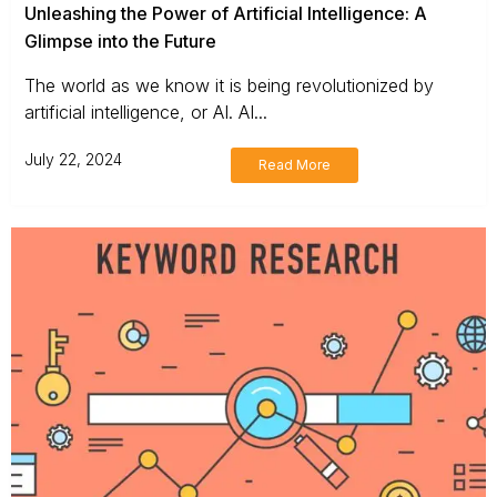
Unleashing the Power of Artificial Intelligence: A
Glimpse into the Future
The world as we know it is being revolutionized by
artificial intelligence, or AI. AI...
July 22, 2024
Read More