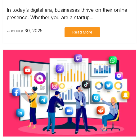
In today’s digital era, businesses thrive on their online
presence. Whether you are a startup...
January 30, 2025
Read More