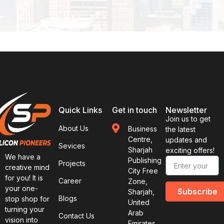
Quick Links
Get in touch
Newsletter
Join us to get
About Us
Business
the latest
Centre,
updates and
Sevices
Sharjah
exciting offers!
We have a
Publishing
Projects
creative mind
City Free
for you! It is
Career
Zone,
your one-
Subscribe
Sharjah,
Blogs
stop shop for
United
turning your
Arab
Contact Us
vision into
Emirates