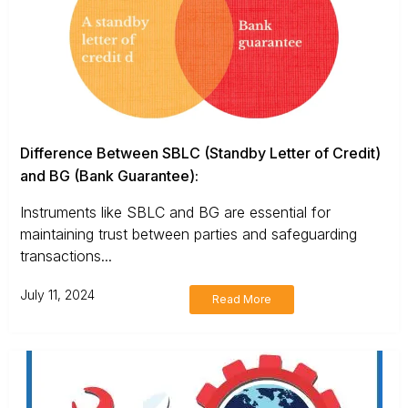
Difference Between SBLC (Standby Letter of Credit)
and BG (Bank Guarantee):
Instruments like SBLC and BG are essential for
maintaining trust between parties and safeguarding
transactions...
July 11, 2024
Read More