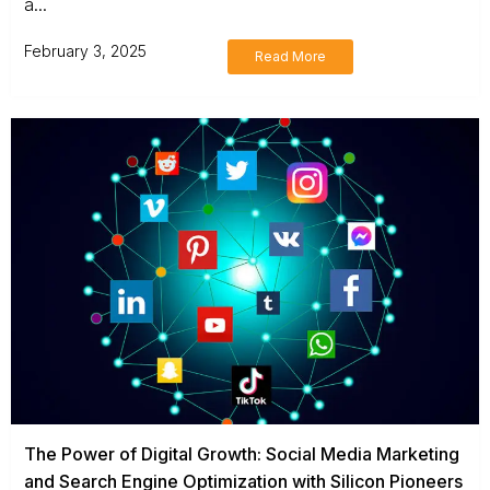
a...
February 3, 2025
Read More
The Power of Digital Growth: Social Media Marketing
and Search Engine Optimization with Silicon Pioneers