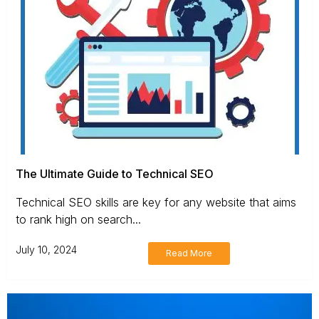
The Ultimate Guide to Technical SEO
Technical SEO skills are key for any website that aims
to rank high on search...
July 10, 2024
Read More