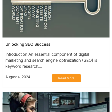
Unlocking SEO Success
Introduction An essential component of digital
marketing and search engine optimization (SEO) is
keyword research....
August 4, 2024
Read More