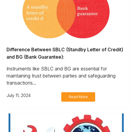
Difference Between SBLC (Standby Letter of Credit)
and BG (Bank Guarantee):
Instruments like SBLC and BG are essential for
maintaining trust between parties and safeguarding
transactions...
July 11, 2024
Read More