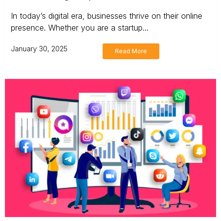
In today’s digital era, businesses thrive on their online
presence. Whether you are a startup...
January 30, 2025
Read More