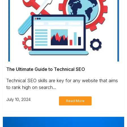
The Ultimate Guide to Technical SEO
Technical SEO skills are key for any website that aims
to rank high on search...
July 10, 2024
Read More