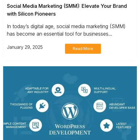
Social Media Marketing (SMM): Elevate Your Brand
with Silicon Pioneers
In today’s digital age, social media marketing (SMM)
has become an essential tool for businesses...
January 29, 2025
Read More