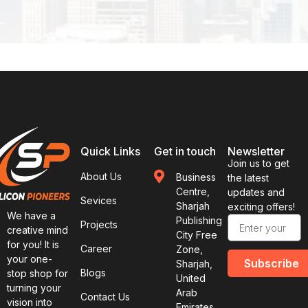
Quick Links
Get in touch
Newsletter
Join us to get
About Us
Business
the latest
Centre,
updates and
Sevices
Sharjah
exciting offers!
We have a
Publishing
Projects
creative mind
City Free
for you! It is
Career
Zone,
your one-
Subscribe
Sharjah,
Blogs
stop shop for
United
turning your
Arab
Contact Us
vision into
Emirates