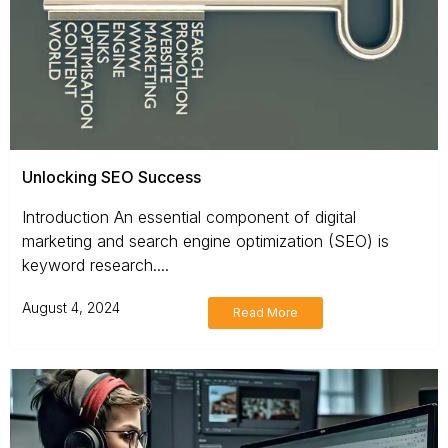
Unlocking SEO Success
Introduction An essential component of digital
marketing and search engine optimization (SEO) is
keyword research....
August 4, 2024
Read More