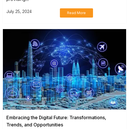
July 25, 2024
Read More
Embracing the Digital Future: Transformations,
Trends, and Opportunities