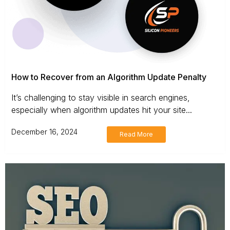
How to Recover from an Algorithm Update Penalty
It’s challenging to stay visible in search engines,
especially when algorithm updates hit your site...
December 16, 2024
Read More