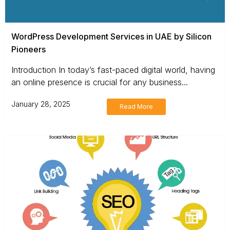
WordPress Development Services in UAE by Silicon
Pioneers
Introduction In today’s fast-paced digital world, having
an online presence is crucial for any business...
January 28, 2025
Read More