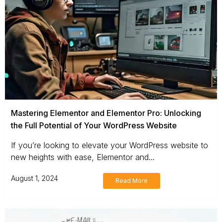
Mastering Elementor and Elementor Pro: Unlocking
the Full Potential of Your WordPress Website
If you’re looking to elevate your WordPress website to
new heights with ease, Elementor and...
August 1, 2024
Read More