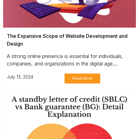
The Expansive Scope of Website Development and
Design
A strong online presence is essential for individuals,
companies, and organizations in the digital age....
July 13, 2024
Read More