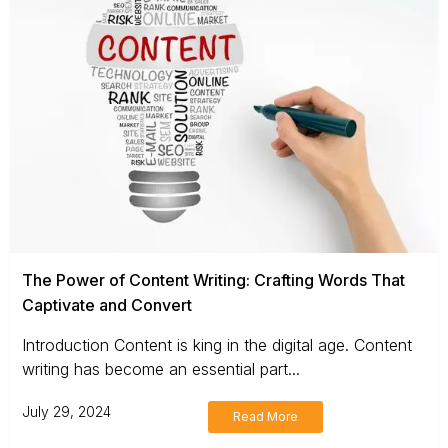
The Power of Content Writing: Crafting Words That
Captivate and Convert
Introduction Content is king in the digital age. Content
writing has become an essential part...
July 29, 2024
Read More