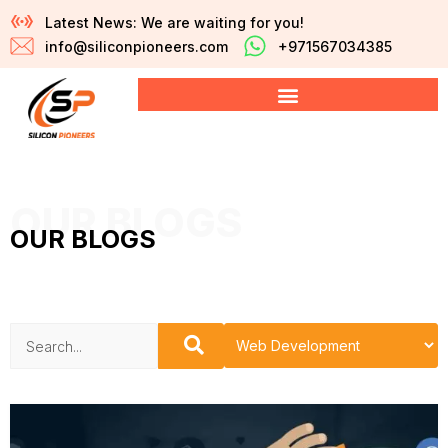
Latest News: We are waiting for you!
info@siliconpioneers.com
+971567034385
OUR BLOGS
OUR BLOGS