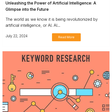
Unleashing the Power of Artificial Intelligence: A
Glimpse into the Future
The world as we know it is being revolutionized by
artificial intelligence, or AI. AI...
July 22, 2024
Read More