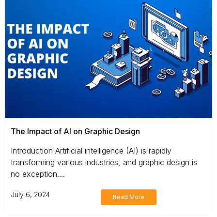
The Impact of AI on Graphic Design
Introduction Artificial intelligence (AI) is rapidly
transforming various industries, and graphic design is
no exception....
July 6, 2024
Read More