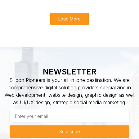
Load More
NEWSLETTER
Silicon Pioneers is your all-in-one destination. We are
comprehensive digital solution providers specializing in
Web development, website design, graphic design as well
as UI/UX design, strategic social media marketing.
Subscribe