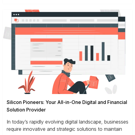
Silicon Pioneers: Your All-in-One Digital and Financial
Solution Provider
In today’s rapidly evolving digital landscape, businesses
require innovative and strategic solutions to maintain