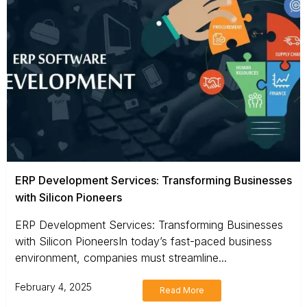
ERP Development Services: Transforming Businesses
with Silicon Pioneers
ERP Development Services: Transforming Businesses
with Silicon PioneersIn today’s fast-paced business
environment, companies must streamline...
February 4, 2025
Read More