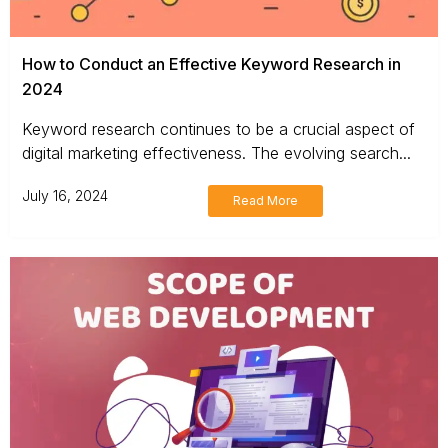
How to Conduct an Effective Keyword Research in
2024
Keyword research continues to be a crucial aspect of
digital marketing effectiveness. The evolving search...
July 16, 2024
Read More