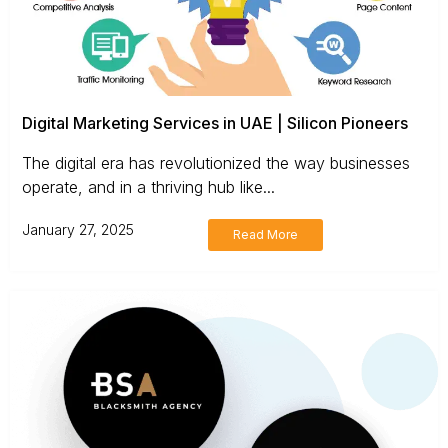
Digital Marketing Services in UAE | Silicon Pioneers
The digital era has revolutionized the way businesses
operate, and in a thriving hub like...
January 27, 2025
Read More