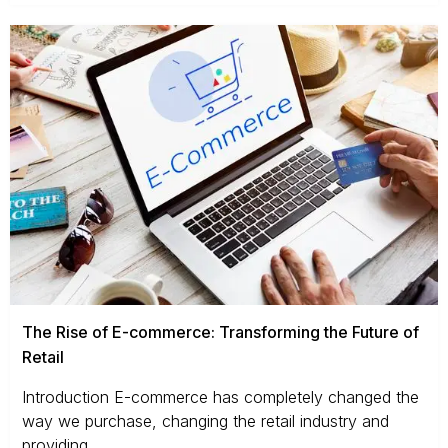
The Rise of E-commerce: Transforming the Future of
Retail
Introduction E-commerce has completely changed the
way we purchase, changing the retail industry and
providing...