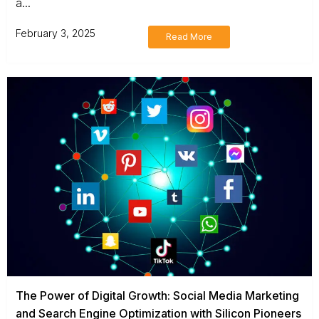
a...
February 3, 2025
Read More
The Power of Digital Growth: Social Media Marketing
and Search Engine Optimization with Silicon Pioneers