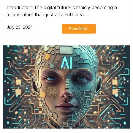
Introduction The digital future is rapidly becoming a
reality rather than just a far-off idea....
July 23, 2024
Read More