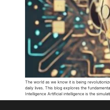
The world as we know it is being revolutionize
daily lives. This blog explores the fundamentals 
Intelligence Artificial intelligence is the simula