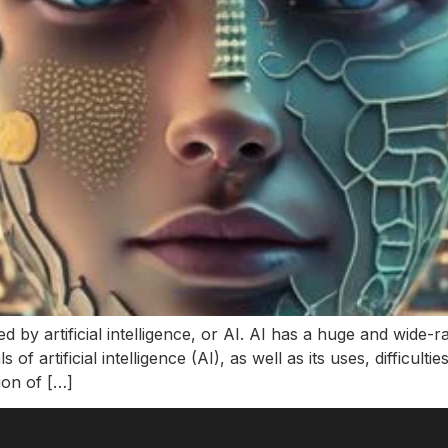
d by artificial intelligence, or AI. AI has a huge and wide-
of artificial intelligence (AI), as well as its uses, difficulti
tion of […]