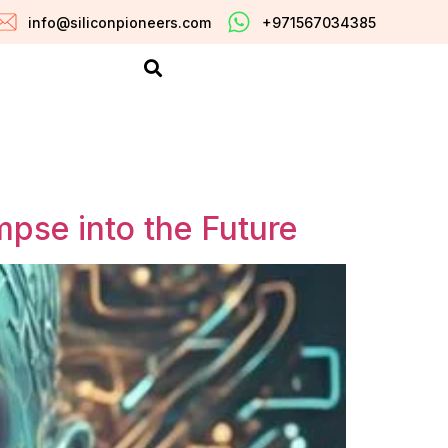
info@siliconpioneers.com
+971567034385
impse into the Future