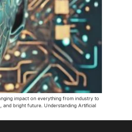
ranging impact on everything from industry to
es, and bright future. Understanding Artificial