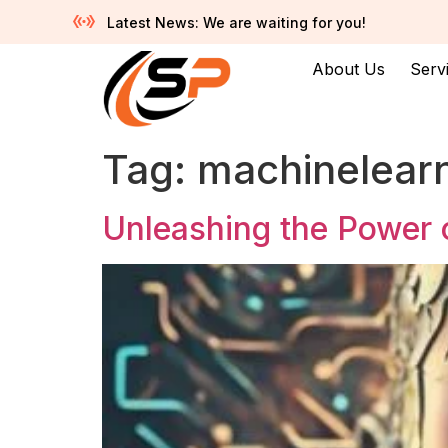
Latest News: We are waiting for you!
About Us
Serv
Tag:
machinelear
Unleashing the Power of