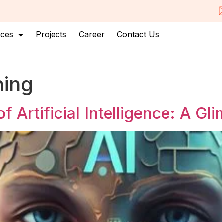
ices
Projects
Career
Contact Us
ning
 Artificial Intelligence: A Gl