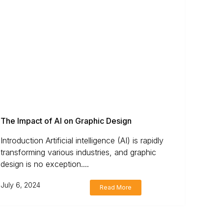
The Impact of AI on Graphic Design
Introduction Artificial intelligence (AI) is rapidly
transforming various industries, and graphic
design is no exception....
July 6, 2024
Read More