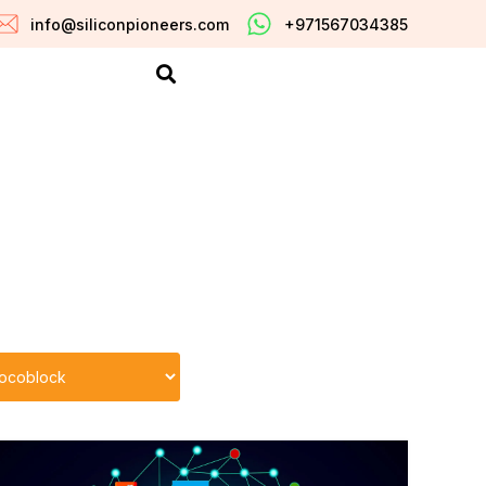
info@siliconpioneers.com
+971567034385