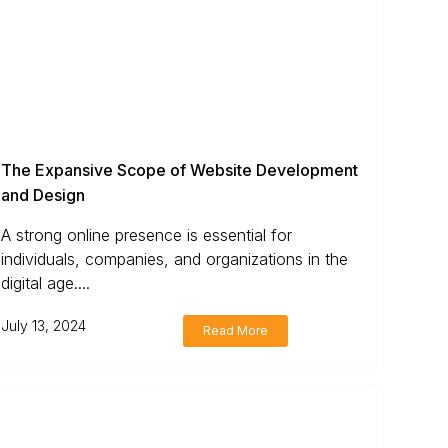
The Expansive Scope of Website Development
and Design
A strong online presence is essential for
individuals, companies, and organizations in the
digital age....
July 13, 2024
Read More