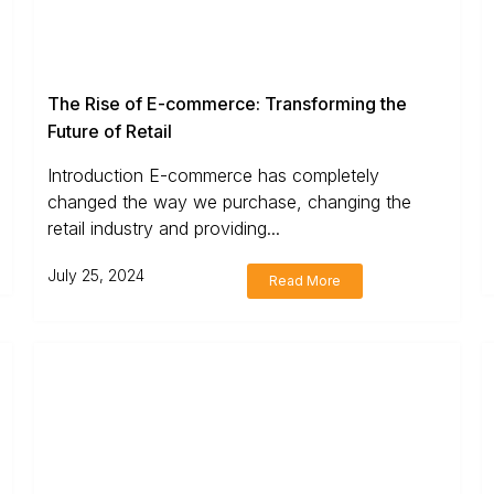
The Rise of E-commerce: Transforming the
Future of Retail
Introduction E-commerce has completely
changed the way we purchase, changing the
retail industry and providing...
July 25, 2024
Read More