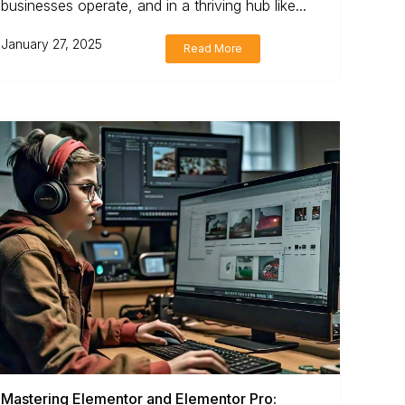
businesses operate, and in a thriving hub like...
January 27, 2025
Read More
Mastering Elementor and Elementor Pro: