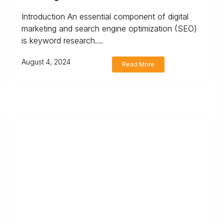
Introduction An essential component of digital
marketing and search engine optimization (SEO)
is keyword research....
August 4, 2024
Read More