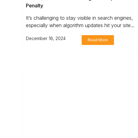
Penalty
It’s challenging to stay visible in search engines,
especially when algorithm updates hit your site...
December 16, 2024
Read More