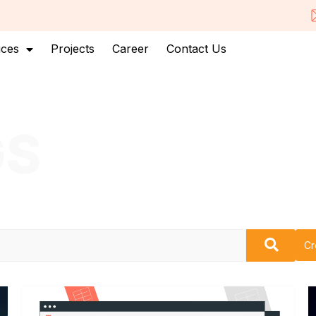
ices
Projects
Career
Contact Us
GS