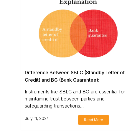
Difference Between SBLC (Standby Letter of
Credit) and BG (Bank Guarantee):
Instruments like SBLC and BG are essential for
maintaining trust between parties and
safeguarding transactions...
July 11, 2024
Read More