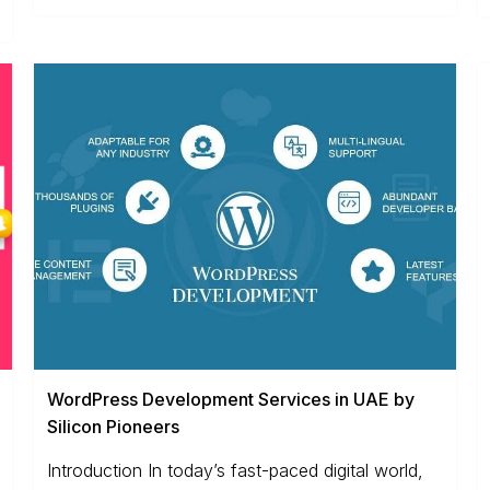
WordPress Development Services in UAE by
Silicon Pioneers
Introduction In today’s fast-paced digital world,