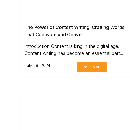
The Power of Content Writing: Crafting Words
That Captivate and Convert
Introduction Content is king in the digital age.
Content writing has become an essential part...
July 29, 2024
Read More