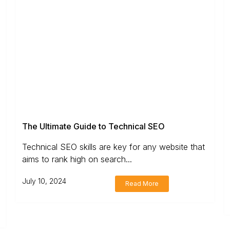
The Ultimate Guide to Technical SEO
Technical SEO skills are key for any website that
aims to rank high on search...
July 10, 2024
Read More