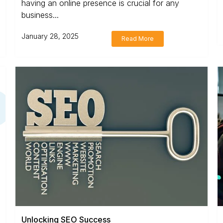
having an online presence is crucial for any
business...
January 28, 2025
Read More
Unlocking SEO Success