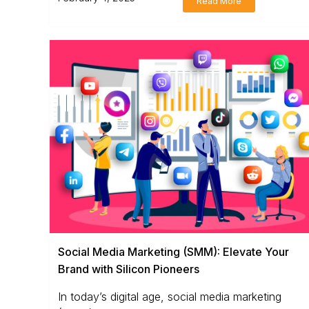
Read More
Social Media Marketing (SMM): Elevate Your
Brand with Silicon Pioneers
In today’s digital age, social media marketing