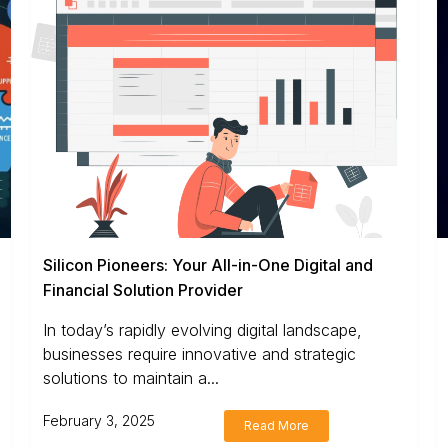
Silicon Pioneers: Your All-in-One Digital and
Financial Solution Provider
In today’s rapidly evolving digital landscape,
businesses require innovative and strategic
solutions to maintain a...
February 3, 2025
Read More