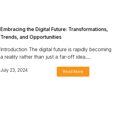
Embracing the Digital Future: Transformations,
Trends, and Opportunities
Introduction The digital future is rapidly becoming
a reality rather than just a far-off idea....
July 23, 2024
Read More