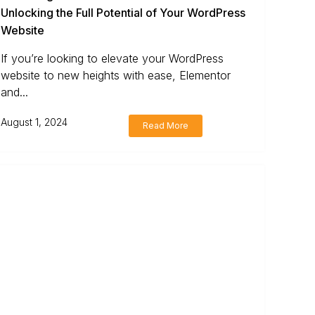
Unlocking the Full Potential of Your WordPress
Website
If you’re looking to elevate your WordPress
website to new heights with ease, Elementor
and...
August 1, 2024
Read More