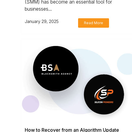
(SMM) has become an essential tool for
businesses...
January 29, 2025
Read More
How to Recover from an Algorithm Update