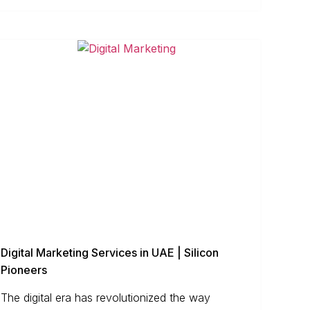
Digital Marketing Services in UAE | Silicon
Pioneers
The digital era has revolutionized the way