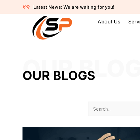
Latest News: We are waiting for you!
About Us
Serv
OUR BLO
OUR BLOGS