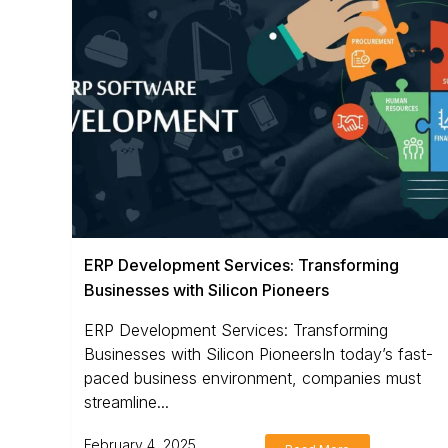
ERP Development Services: Transforming
Businesses with Silicon Pioneers
ERP Development Services: Transforming
Businesses with Silicon PioneersIn today’s fast-
paced business environment, companies must
streamline...
February 4, 2025