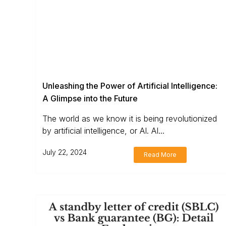
Unleashing the Power of Artificial Intelligence:
A Glimpse into the Future
The world as we know it is being revolutionized
by artificial intelligence, or AI. AI...
July 22, 2024
Read More