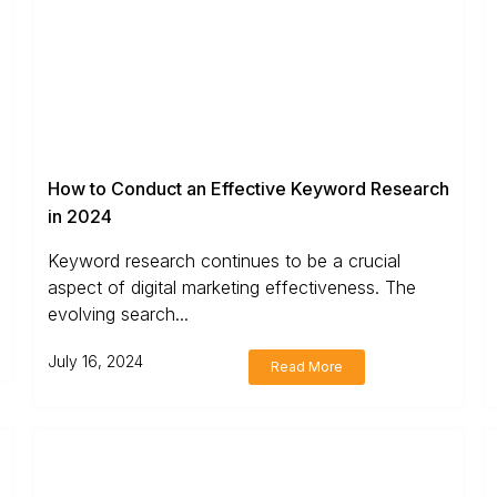
How to Conduct an Effective Keyword Research
in 2024
Keyword research continues to be a crucial
aspect of digital marketing effectiveness. The
evolving search...
July 16, 2024
Read More