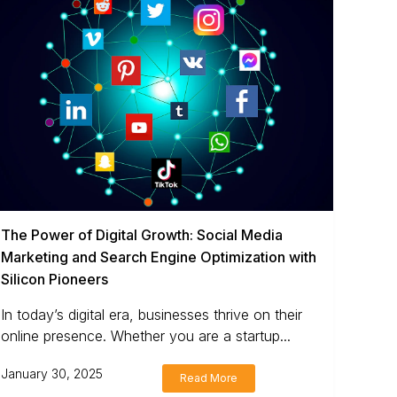
The Power of Digital Growth: Social Media
Marketing and Search Engine Optimization with
Silicon Pioneers
In today’s digital era, businesses thrive on their
online presence. Whether you are a startup...
January 30, 2025
Read More