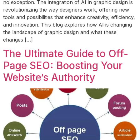
no exception. The integration of AI in graphic design is
revolutionizing the way designers work, offering new
tools and possibilities that enhance creativity, efficiency,
and innovation. This blog explores how AI is changing
the landscape of graphic design and what these
changes […]
The Ultimate Guide to Off-
Page SEO: Boosting Your
Website’s Authority