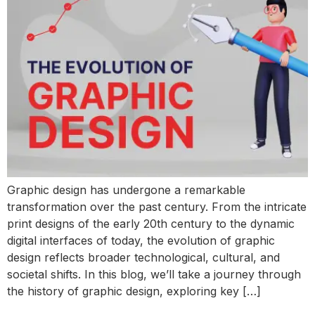
Graphic design has undergone a remarkable
transformation over the past century. From the intricate
print designs of the early 20th century to the dynamic
digital interfaces of today, the evolution of graphic
design reflects broader technological, cultural, and
societal shifts. In this blog, we’ll take a journey through
the history of graphic design, exploring key […]