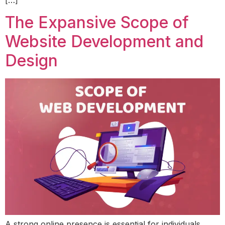
[…]
The Expansive Scope of
Website Development and
Design
A strong online presence is essential for individuals,