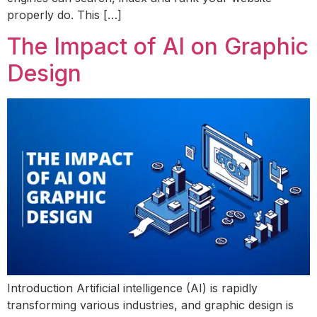
properly do. This […]
The Impact of AI on Graphic
Design
Introduction Artificial intelligence (AI) is rapidly
transforming various industries, and graphic design is