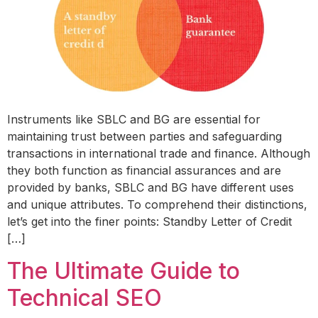
Instruments like SBLC and BG are essential for
maintaining trust between parties and safeguarding
transactions in international trade and finance. Although
they both function as financial assurances and are
provided by banks, SBLC and BG have different uses
and unique attributes. To comprehend their distinctions,
let’s get into the finer points: Standby Letter of Credit
[…]
The Ultimate Guide to
Technical SEO