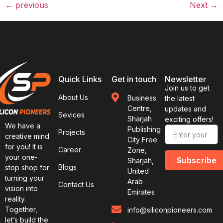
←
previous
Next
→
Quick Links
Get in touch
Newsletter
Join us to get
About Us
Business
the latest
Centre,
updates and
Sevices
Sharjah
exciting offers!
We have a
Publishing
Projects
creative mind
City Free
for you! It is
Career
Zone,
your one-
Subscribe
Sharjah,
Blogs
stop shop for
United
turning your
Arab
Contact Us
vision into
Emirates
reality.
Together,
info@siliconpioneers.com
let’s build the