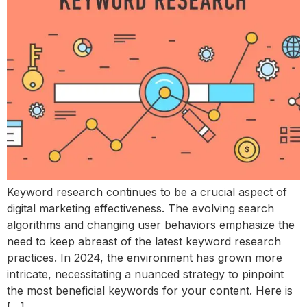
Keyword research continues to be a crucial aspect of
digital marketing effectiveness. The evolving search
algorithms and changing user behaviors emphasize the
need to keep abreast of the latest keyword research
practices. In 2024, the environment has grown more
intricate, necessitating a nuanced strategy to pinpoint
the most beneficial keywords for your content. Here is