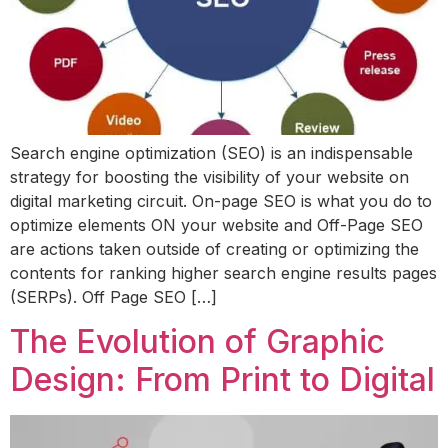
Search engine optimization (SEO) is an indispensable
strategy for boosting the visibility of your website on
digital marketing circuit. On-page SEO is what you do to
optimize elements ON your website and Off-Page SEO
are actions taken outside of creating or optimizing the
contents for ranking higher search engine results pages
(SERPs). Off Page SEO […]
The Evolution of Graphic
Design: From Print to Digital