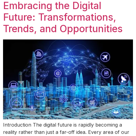
Embracing the Digital
Future: Transformations,
Trends, and Opportunities
Introduction The digital future is rapidly becoming a
reality rather than just a far-off idea. Every area of our