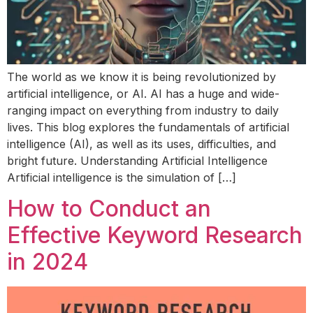
The world as we know it is being revolutionized by
artificial intelligence, or AI. AI has a huge and wide-
ranging impact on everything from industry to daily
lives. This blog explores the fundamentals of artificial
intelligence (AI), as well as its uses, difficulties, and
bright future. Understanding Artificial Intelligence
Artificial intelligence is the simulation of […]
How to Conduct an
Effective Keyword Research
in 2024