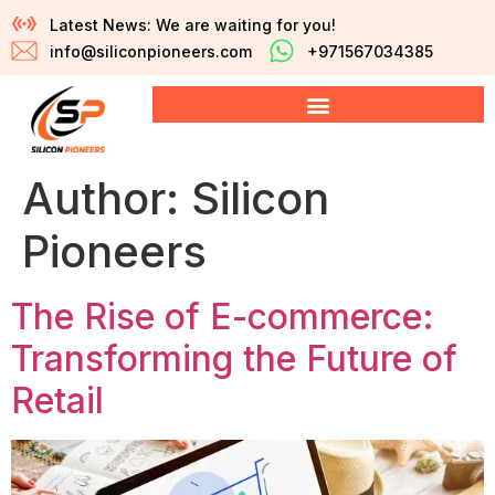
Latest News: We are waiting for you!
info@siliconpioneers.com
+971567034385
Author:
Silicon
Pioneers
The Rise of E-commerce:
Transforming the Future of
Retail