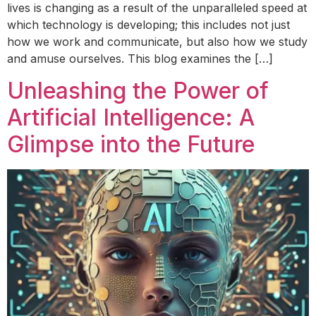
lives is changing as a result of the unparalleled speed at
which technology is developing; this includes not just
how we work and communicate, but also how we study
and amuse ourselves. This blog examines the […]
Unleashing the Power of
Artificial Intelligence: A
Glimpse into the Future