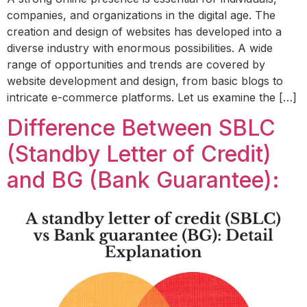
companies, and organizations in the digital age. The
creation and design of websites has developed into a
diverse industry with enormous possibilities. A wide
range of opportunities and trends are covered by
website development and design, from basic blogs to
intricate e-commerce platforms. Let us examine the […]
Difference Between SBLC
(Standby Letter of Credit)
and BG (Bank Guarantee):