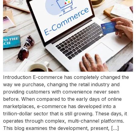
Introduction E-commerce has completely changed the
way we purchase, changing the retail industry and
providing customers with convenience never seen
before. When compared to the early days of online
marketplaces, e-commerce has developed into a
trillion-dollar sector that is still growing. These days, it
operates through complex, multi-channel platforms.
This blog examines the development, present, […]