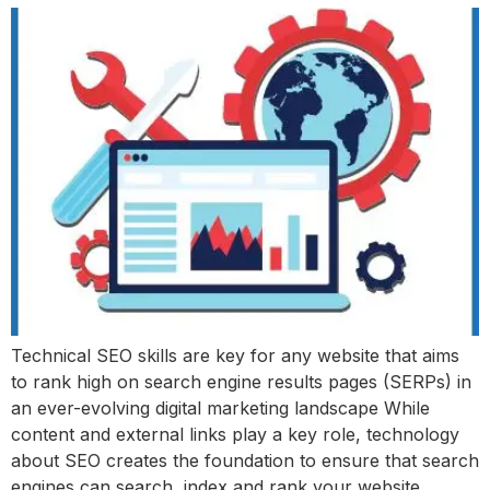
Technical SEO skills are key for any website that aims
to rank high on search engine results pages (SERPs) in
an ever-evolving digital marketing landscape While
content and external links play a key role, technology
about SEO creates the foundation to ensure that search
engines can search, index and rank your website