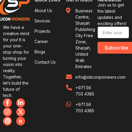
Join us to get
About Us
Business
the latest
Centre,
updates and
Sevices
Sharjah
exciting offers!
We have a
Publishing
Projects
creative mind
City Free
for you! It is
Career
Zone,
your one-
Subscribe
Sharjah,
Blogs
stop shop for
United
turning your
Arab
Contact Us
vision into
Emirates
reality.
Together,
info@siliconpioneers.com
let’s build the
+971 56
future of
703 4385
tech.
+971 56
703 4385