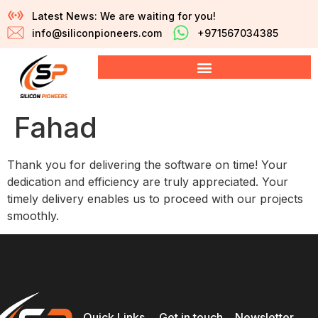
Latest News: We are waiting for you!
info@siliconpioneers.com
+971567034385
Fahad
Thank you for delivering the software on time! Your
dedication and efficiency are truly appreciated. Your
timely delivery enables us to proceed with our projects
smoothly.
Quick Links
Get in touch
Newsletter