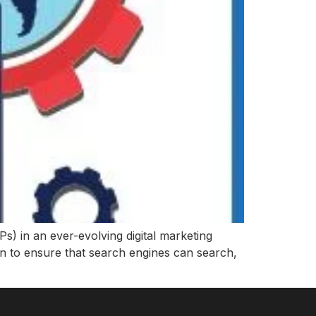
s) in an ever-evolving digital marketing
on to ensure that search engines can search,