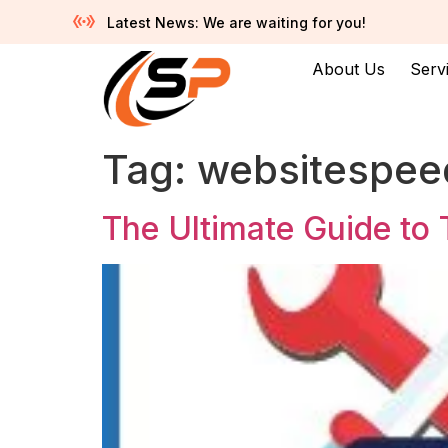
Latest News: We are waiting for you!
About Us
Serv
Tag:
websitespee
The Ultimate Guide to