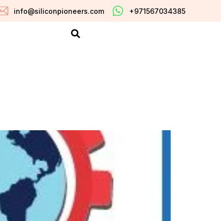
info@siliconpioneers.com
+971567034385