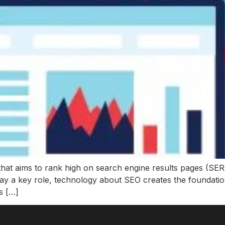
that aims to rank high on search engine results pages (SERP
lay a key role, technology about SEO creates the foundati
s […]