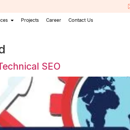
ices
Projects
Career
Contact Us
d
 Technical SEO