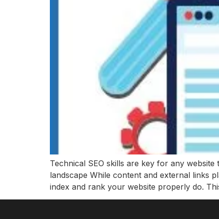
Technical SEO skills are key for any website 
landscape While content and external links p
index and rank your website properly do. Thi