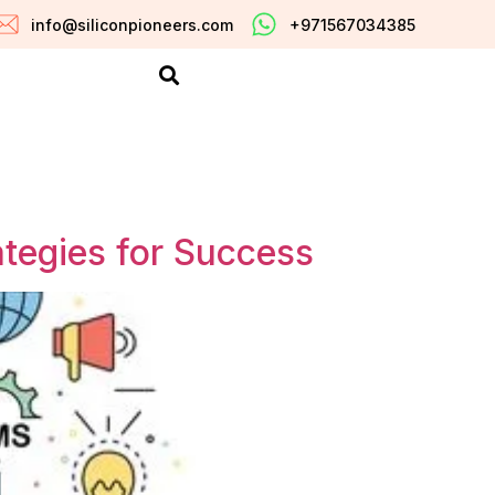
info@siliconpioneers.com
+971567034385
ategies for Success