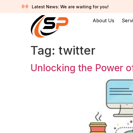
Latest News: We are waiting for you!
About Us
Serv
Tag:
twitter
Unlocking the Power of