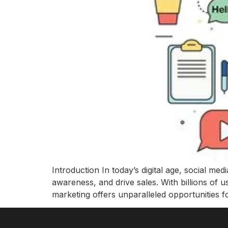
Introduction In today’s digital age, social m
awareness, and drive sales. With billions of 
marketing offers unparalleled opportunities f