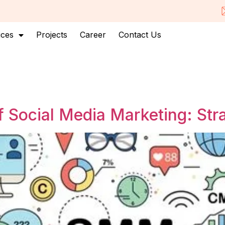
ices
Projects
Career
Contact Us
 Social Media Marketing: Str