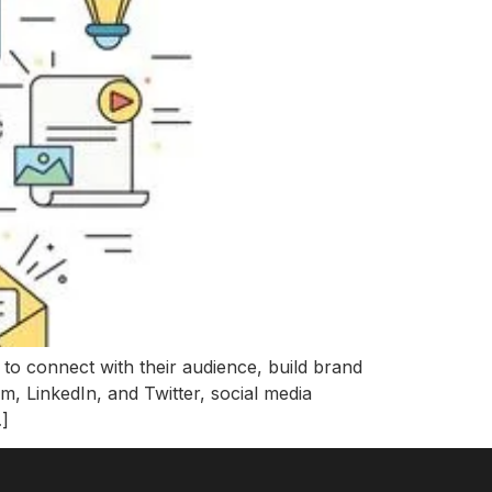
 to connect with their audience, build brand
m, LinkedIn, and Twitter, social media
…]