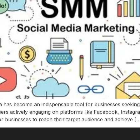
edia has become an indispensable tool for businesses seeking
users actively engaging on platforms like Facebook, Instagra
or businesses to reach their target audience and achieve [