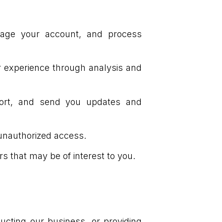
nage your account, and process
 experience through analysis and
port, and send you updates and
 unauthorized access.
s that may be of interest to you.
ucting our business, or providing