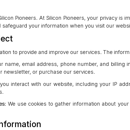
licon Pioneers. At Silicon Pioneers, your privacy is i
d safeguard your information when you visit our webs
lect
ation to provide and improve our services. The inform
 name, email address, phone number, and billing in
our newsletter, or purchase our services.
ou interact with our website, including your IP addr
s.
es:
We use cookies to gather information about your
nformation