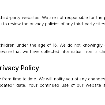
third-party websites. We are not responsible for the p
o review the privacy policies of any third-party sites 
children under the age of 16. We do not knowingly 
aware that we have collected information from a chil
rivacy Policy
 from time to time. We will notify you of any changes
dated” date. Your continued use of our website a