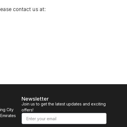
lease contact us at:
Newsletter
Join us to get the latest updates and exciting
ing City
offers!
 Emirates