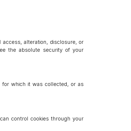
.
ccess, alteration, disclosure, or
ee the absolute security of your
 for which it was collected, or as
can control cookies through your