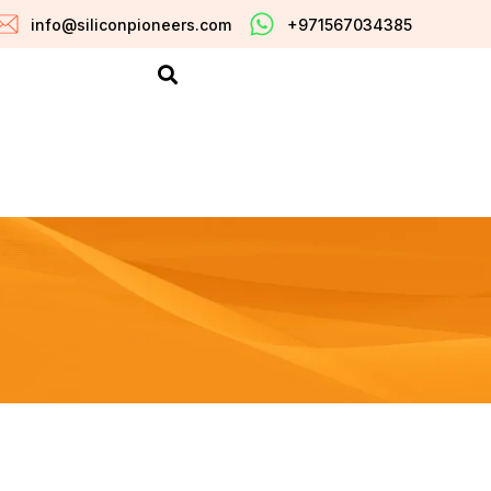
info@siliconpioneers.com
+971567034385