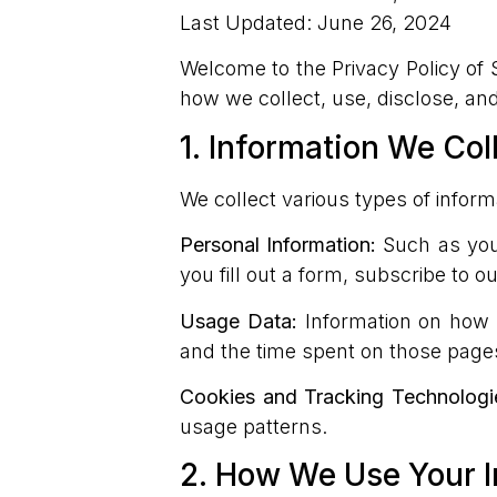
Last Updated: June 26, 2024
Welcome to the Privacy Policy of Si
how we collect, use, disclose, an
1. Information We Col
We collect various types of inform
Personal Information:
Such as your
you fill out a form, subscribe to 
Usage Data:
Information on how y
and the time spent on those page
Cookies and Tracking Technologi
usage patterns.
2. How We Use Your I