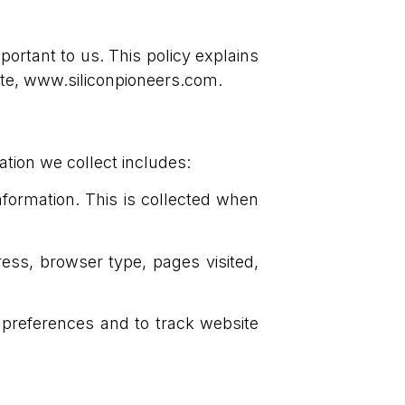
mportant to us. This policy explains
ite, www.siliconpioneers.com.
ation we collect includes:
formation. This is collected when
ess, browser type, pages visited,
 preferences and to track website