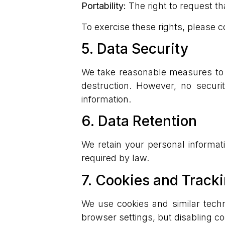
Portability:
The right to request th
To exercise these rights, please c
5. Data Security
We take reasonable measures to p
destruction. However, no securi
information.
6. Data Retention
We retain your personal informati
required by law.
7. Cookies and Track
We use cookies and similar tech
browser settings, but disabling co