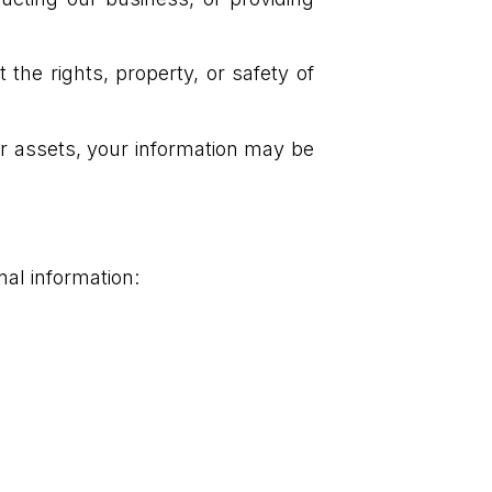
the rights, property, or safety of
our assets, your information may be
nal information: