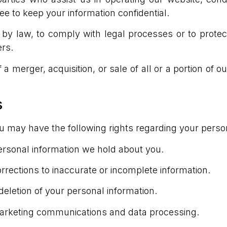
ee to keep your information confidential.
y law, to comply with legal processes or to protect 
ers.
 a merger, acquisition, or sale of all or a portion of 
s
ou may have the following rights regarding your perso
ersonal information we hold about you.
rrections to inaccurate or incomplete information.
deletion of your personal information.
marketing communications and data processing.