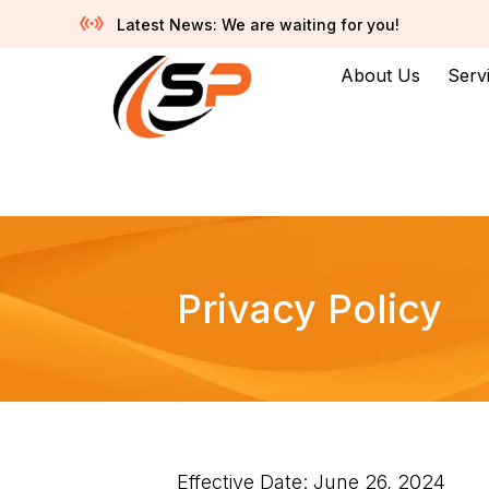
Latest News: We are waiting for you!
About Us
Serv
Privacy Policy
Effective Date: June 26, 2024