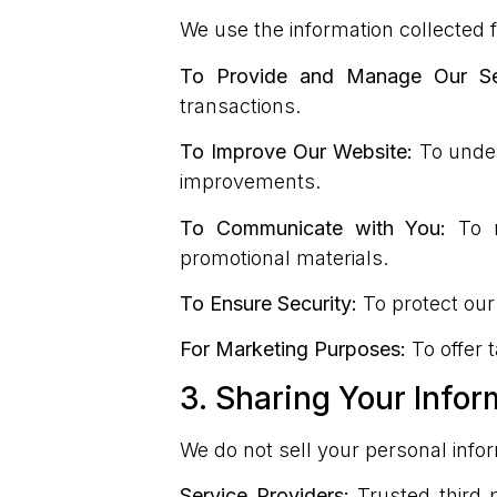
We use the information collected f
To Provide and Manage Our Ser
transactions.
To Improve Our Website:
To under
improvements.
To Communicate with You:
To r
promotional materials.
To Ensure Security:
To protect our
For Marketing Purposes:
To offer 
3. Sharing Your Infor
We do not sell your personal info
Service Providers:
Trusted third p