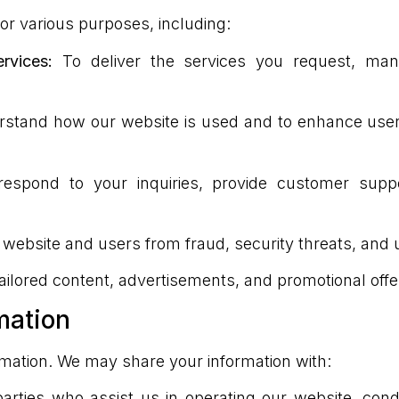
or various purposes, including:
vices:
To deliver the services you request, ma
stand how our website is used and to enhance user
espond to your inquiries, provide customer sup
 website and users from fraud, security threats, and
tailored content, advertisements, and promotional offer
mation
rmation. We may share your information with:
arties who assist us in operating our website, cond