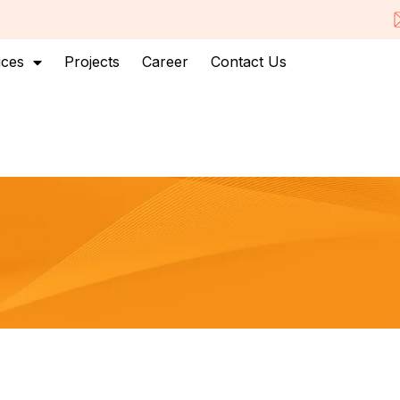
ices
Projects
Career
Contact Us