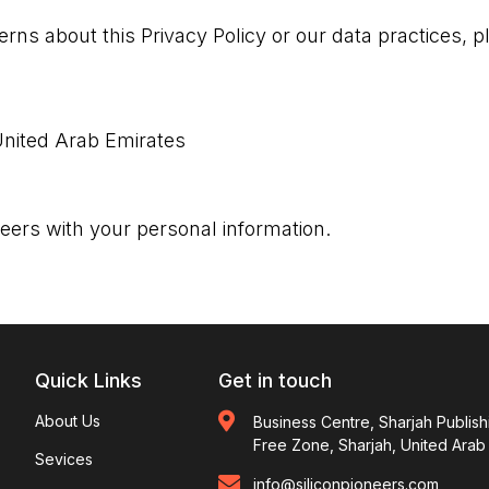
rns about this Privacy Policy or our data practices, p
 United Arab Emirates
neers with your personal information.
Quick Links
Get in touch
About Us
Business Centre, Sharjah Publish
Free Zone, Sharjah, United Arab
Sevices
info@siliconpioneers.com