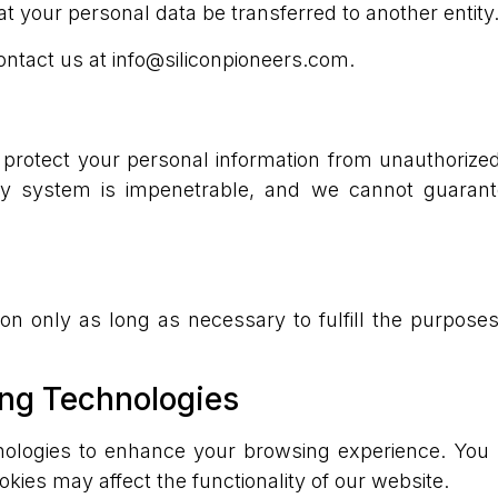
at your personal data be transferred to another entity
ontact us at info@siliconpioneers.com.
rotect your personal information from unauthorized a
ty system is impenetrable, and we cannot guarant
on only as long as necessary to fulfill the purposes
ing Technologies
nologies to enhance your browsing experience. You 
okies may affect the functionality of our website.