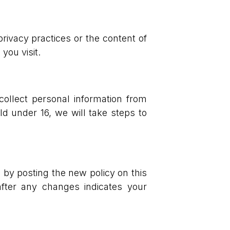
rivacy practices or the content of
you visit.
collect personal information from
d under 16, we will take steps to
 by posting the new policy on this
fter any changes indicates your