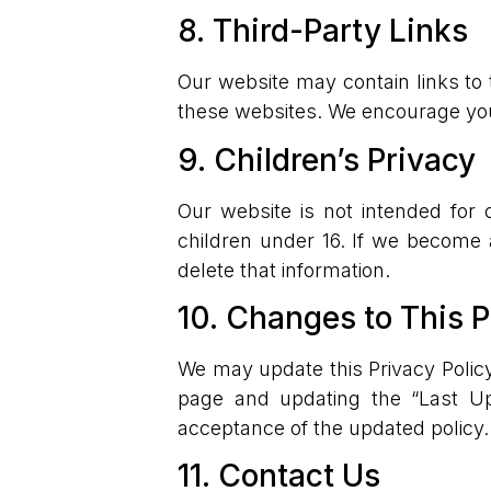
8. Third-Party Links
Our website may contain links to 
these websites. We encourage you t
9. Children’s Privacy
Our website is not intended for 
children under 16. If we become 
delete that information.
10. Changes to This P
We may update this Privacy Policy
page and updating the “Last Up
acceptance of the updated policy.
11. Contact Us