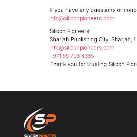
If you have any questions or conce
info@siliconpioneers.com
Silicon Pioneers
Sharjah Publishing City, Sharjah,
info@siliconpioneers.com
+971 56 703 4385
Thank you for trusting Silicon Pio