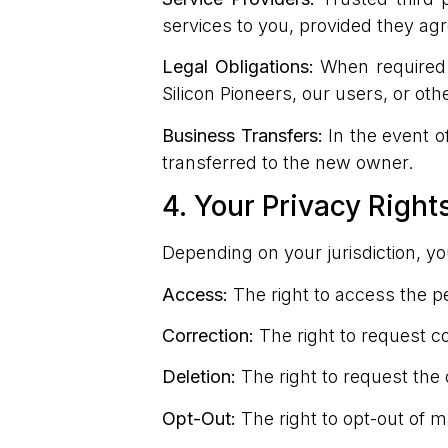
services to you, provided they agr
Legal Obligations:
When required b
Silicon Pioneers, our users, or oth
Business Transfers:
In the event of
transferred to the new owner.
4. Your Privacy Right
Depending on your jurisdiction, y
Access:
The right to access the p
Correction:
The right to request co
Deletion:
The right to request the 
Opt-Out:
The right to opt-out of 